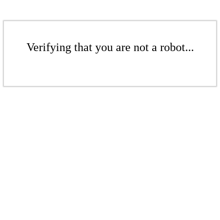
Verifying that you are not a robot...