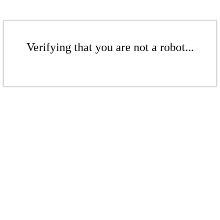
Verifying that you are not a robot...