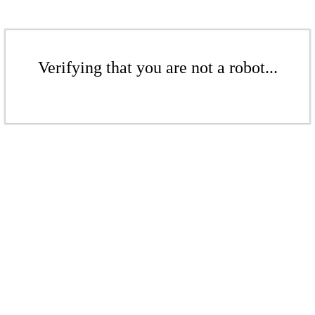
Verifying that you are not a robot...