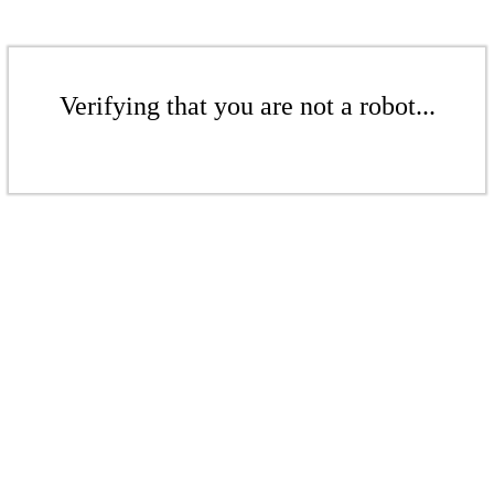
Verifying that you are not a robot...