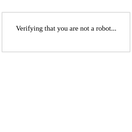
Verifying that you are not a robot...