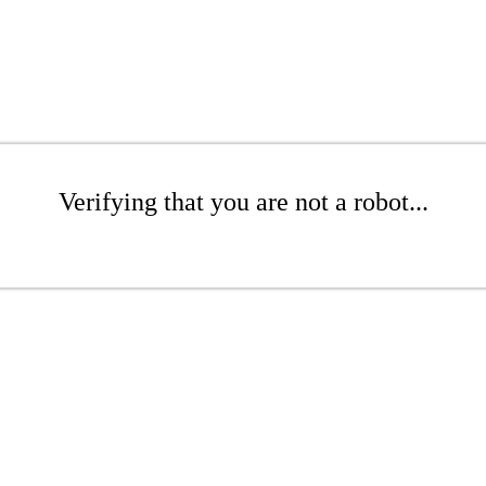
Verifying that you are not a robot...