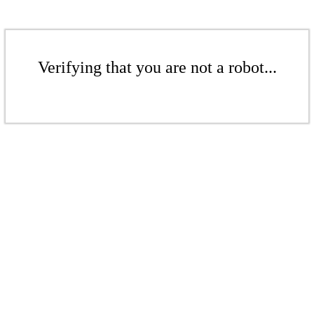
Verifying that you are not a robot...