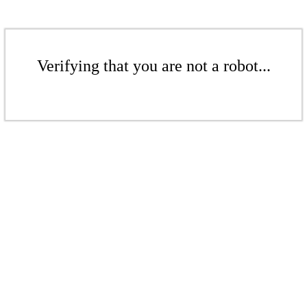
Verifying that you are not a robot...