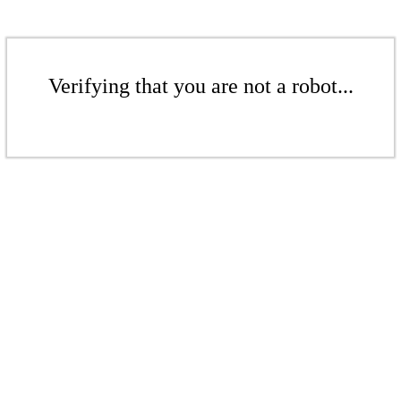
Verifying that you are not a robot...