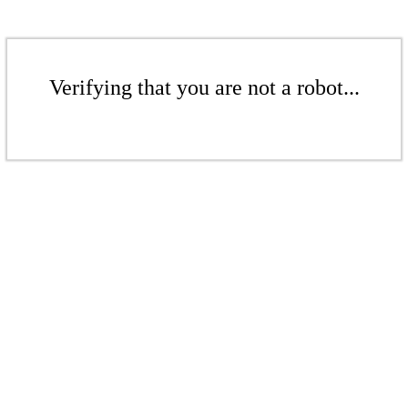
Verifying that you are not a robot...