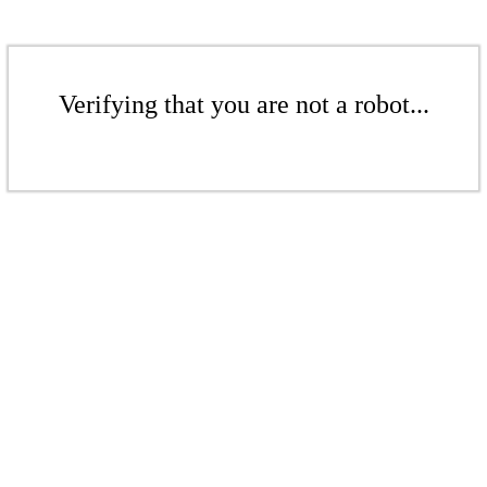
Verifying that you are not a robot...