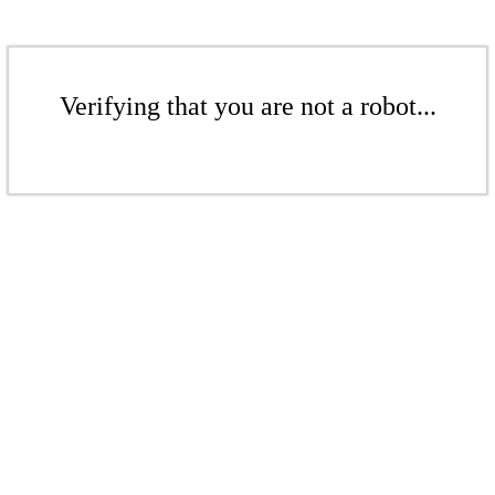
Verifying that you are not a robot...