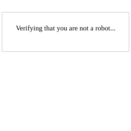
Verifying that you are not a robot...