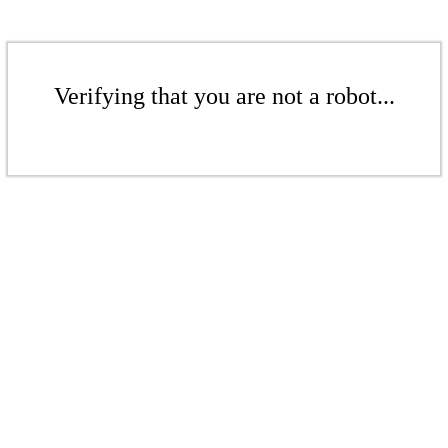
Verifying that you are not a robot...