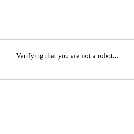
Verifying that you are not a robot...