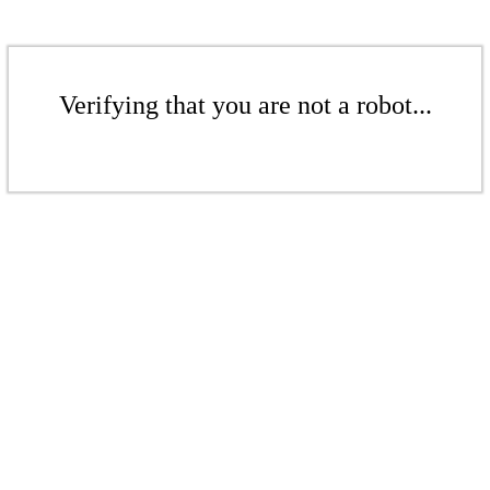
Verifying that you are not a robot...