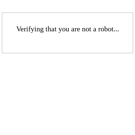
Verifying that you are not a robot...