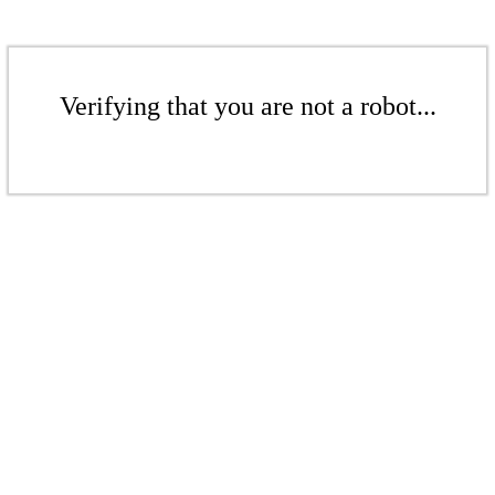
Verifying that you are not a robot...