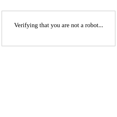
Verifying that you are not a robot...