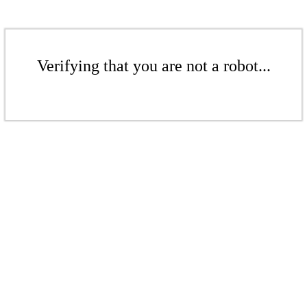
Verifying that you are not a robot...