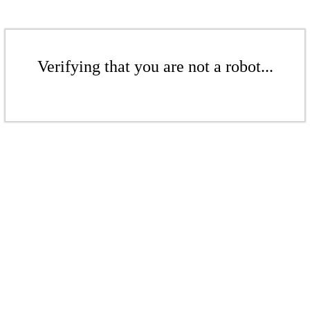
Verifying that you are not a robot...