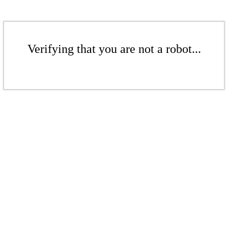
Verifying that you are not a robot...