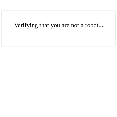
Verifying that you are not a robot...