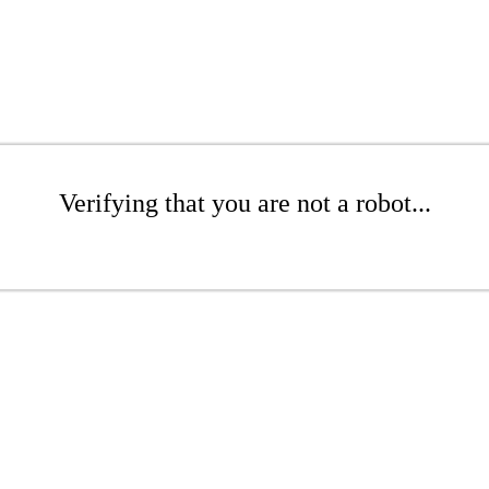
Verifying that you are not a robot...