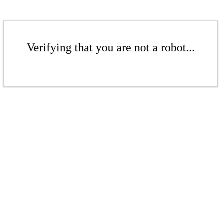
Verifying that you are not a robot...