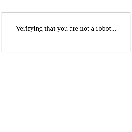
Verifying that you are not a robot...