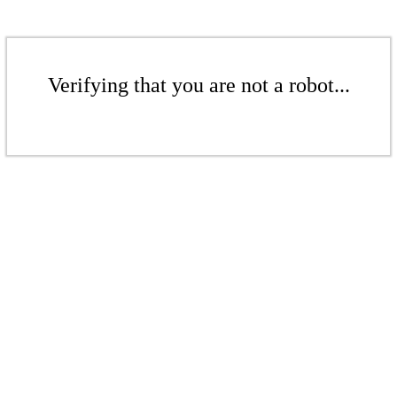
Verifying that you are not a robot...