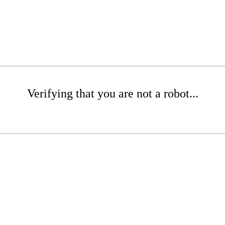
Verifying that you are not a robot...