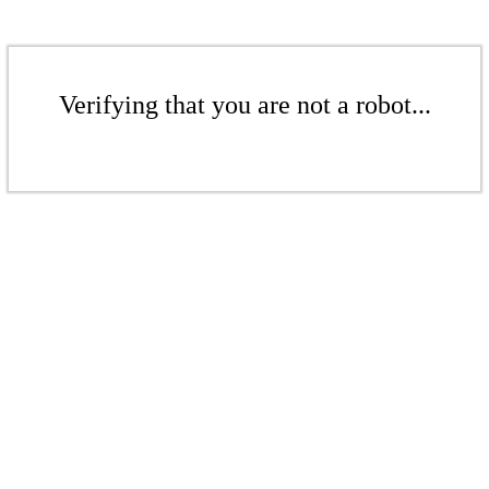
Verifying that you are not a robot...