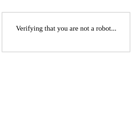
Verifying that you are not a robot...