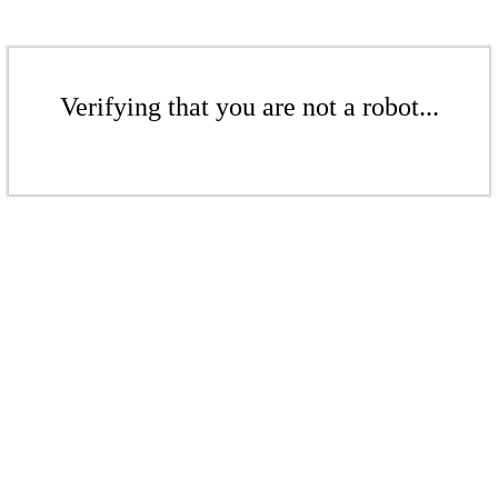
Verifying that you are not a robot...