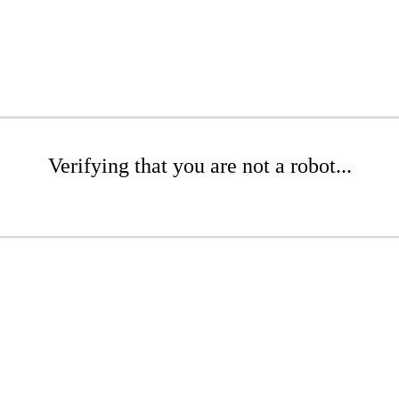
Verifying that you are not a robot...