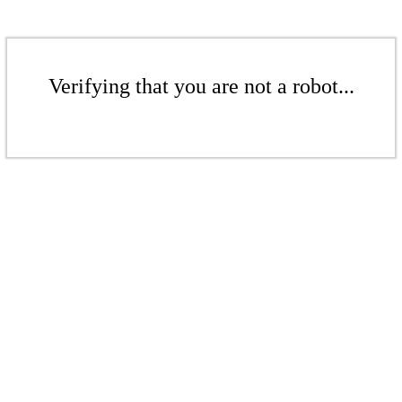
Verifying that you are not a robot...