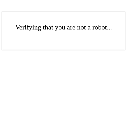
Verifying that you are not a robot...