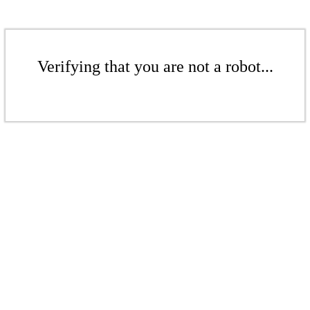
Verifying that you are not a robot...