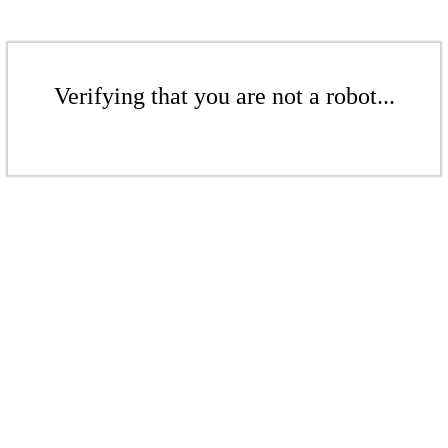
Verifying that you are not a robot...