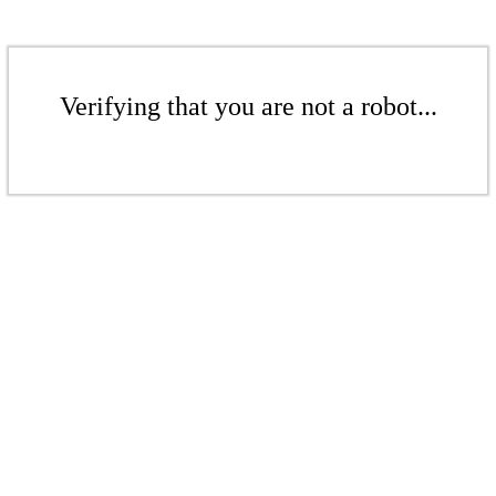
Verifying that you are not a robot...