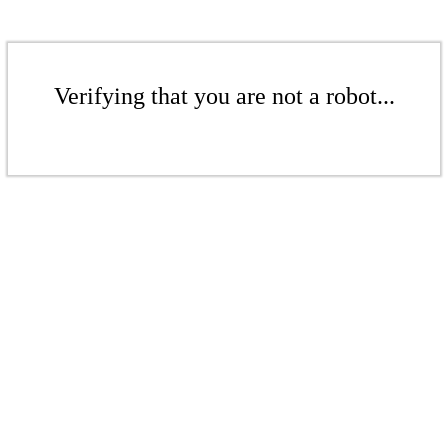
Verifying that you are not a robot...