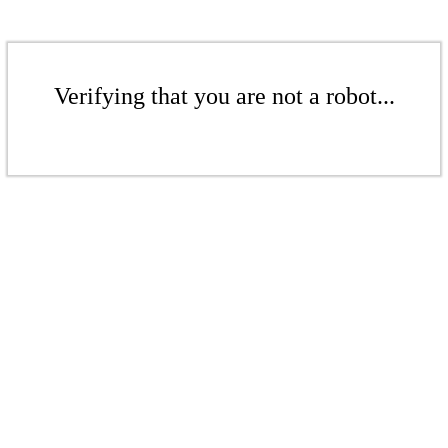
Verifying that you are not a robot...