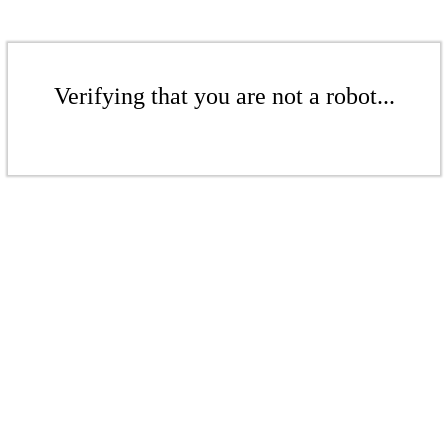
Verifying that you are not a robot...