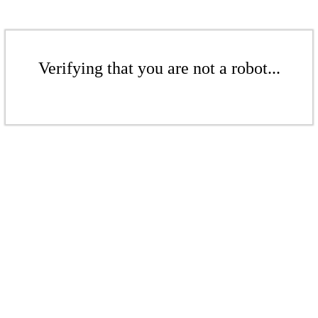
Verifying that you are not a robot...