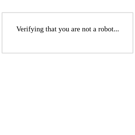
Verifying that you are not a robot...