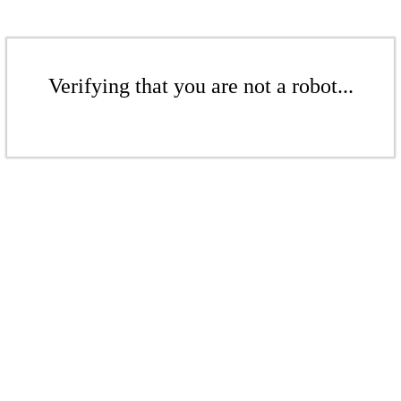
Verifying that you are not a robot...