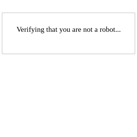
Verifying that you are not a robot...