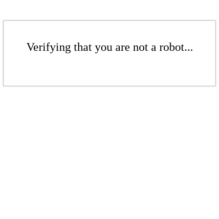
Verifying that you are not a robot...