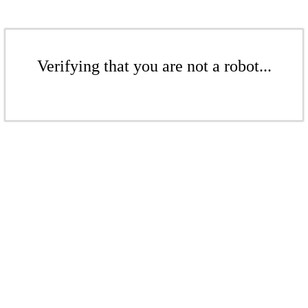
Verifying that you are not a robot...