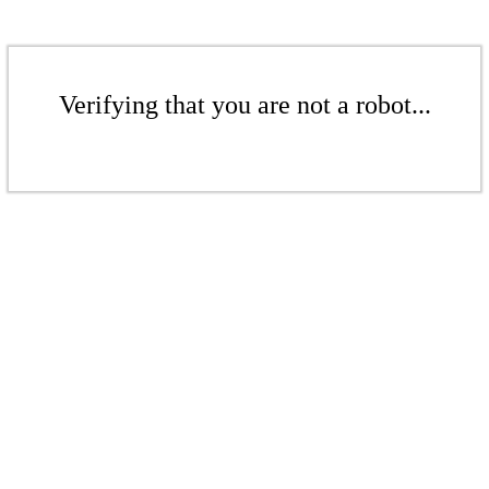
Verifying that you are not a robot...