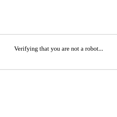
Verifying that you are not a robot...