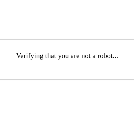
Verifying that you are not a robot...