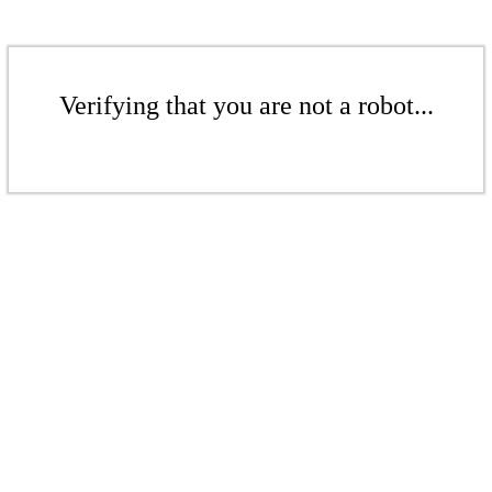
Verifying that you are not a robot...